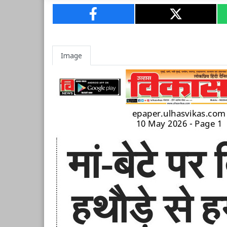
Image