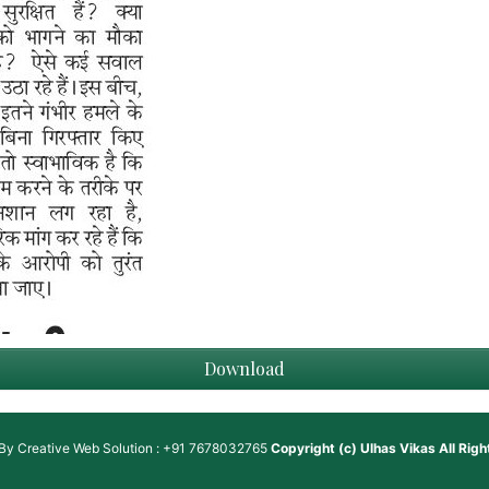
Download
 By
Creative Web Solution : +91 7678032765
Copyright (c)
Ulhas Vikas
All Rig