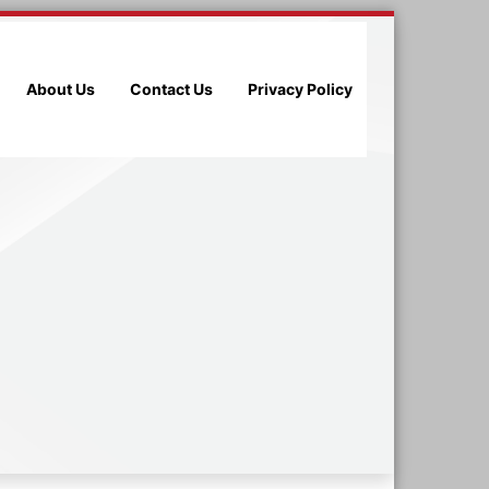
About Us
Contact Us
Privacy Policy