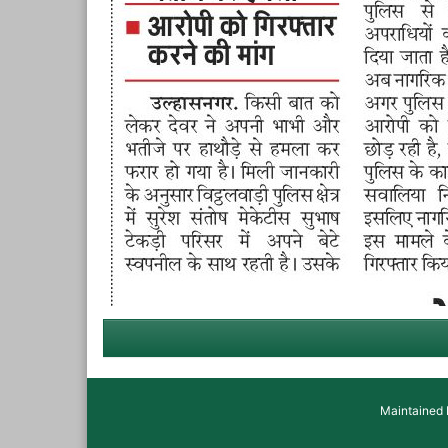
Maintained