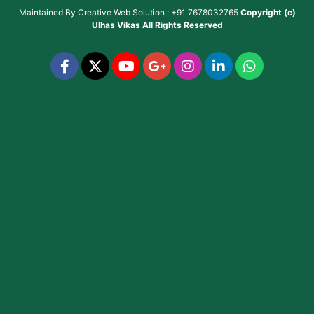
Maintained By
Creative Web Solution : +91 7678032765
Copyright (c)
Ulhas Vikas
All Rights Reserved