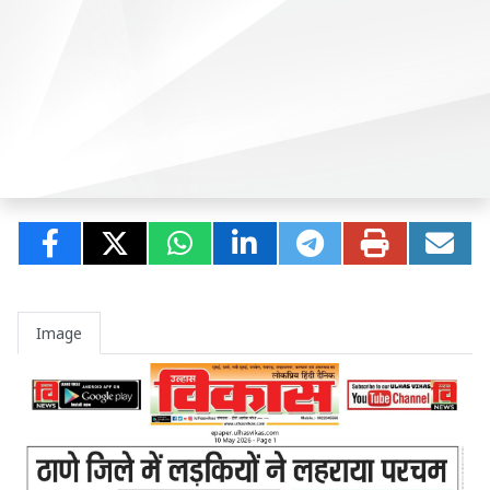
Image