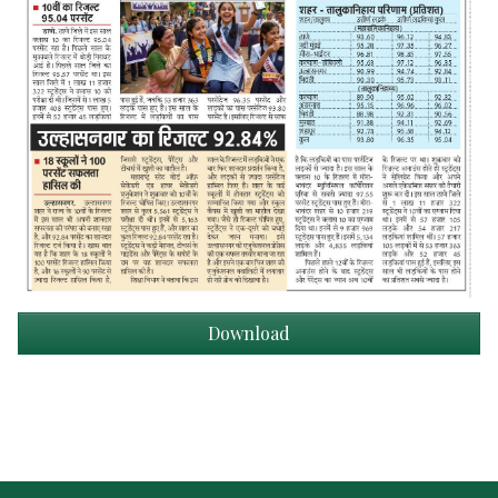
Download