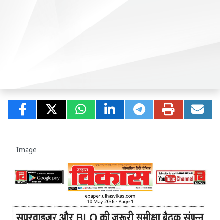
Image