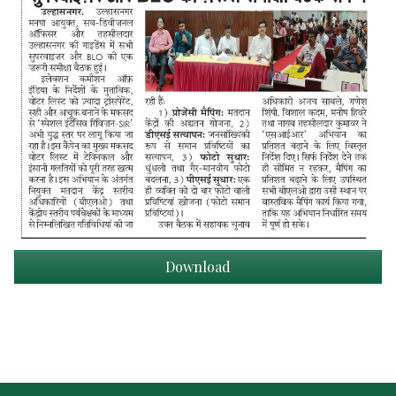
Download