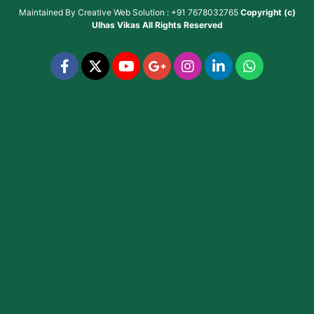
Maintained By
Creative Web Solution : +91 7678032765
Copyright (c)
Ulhas Vikas
All Rights Reserved