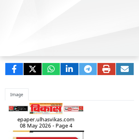
Image