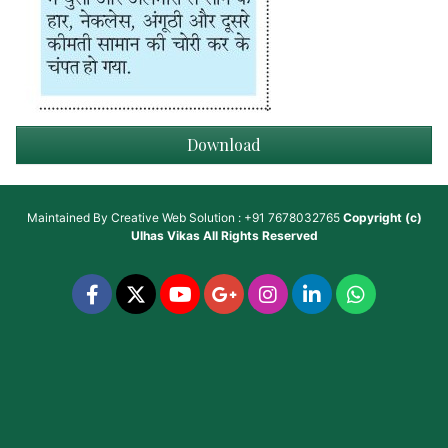
Download
Maintained By
Creative Web Solution : +91 7678032765
Copyright (c)
Ulhas Vikas
All Rights Reserved