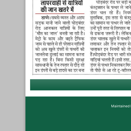
Maintained