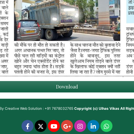
Download
 By
Creative Web Solution : +91 7678032765
Copyright (c)
Ulhas Vikas
All Rig