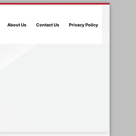
About Us
Contact Us
Privacy Policy