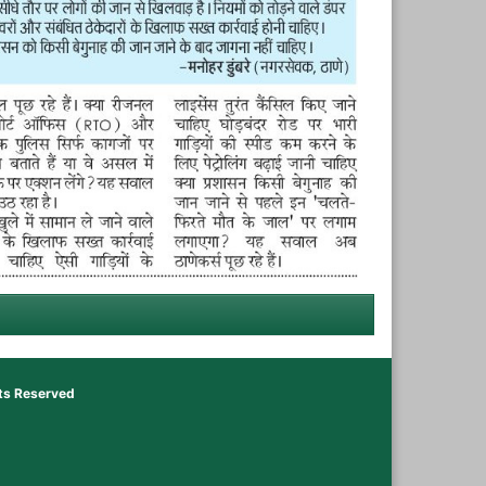
hts Reserved