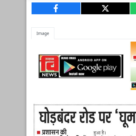
Image