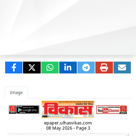
Image