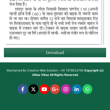
Download
Maintained By
Creative Web Solution : +91 7678032765
Copyright (c)
Ulhas Vikas
All Rights Reserved