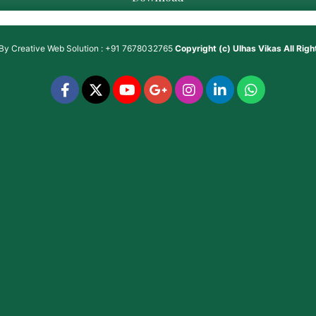
 By
Creative Web Solution : +91 7678032765
Copyright (c)
Ulhas Vikas
All Rig