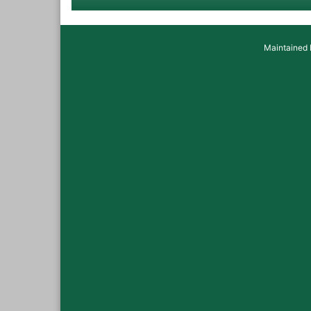
Maintained