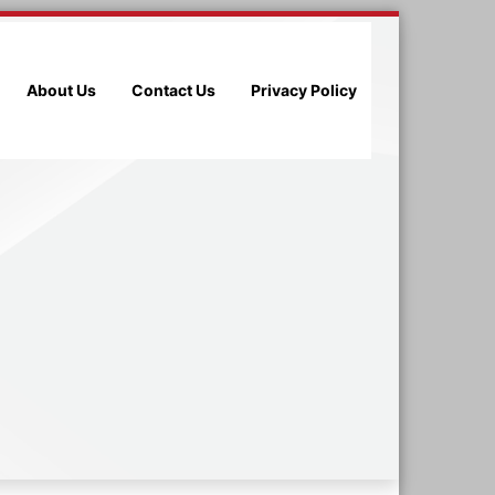
About Us
Contact Us
Privacy Policy