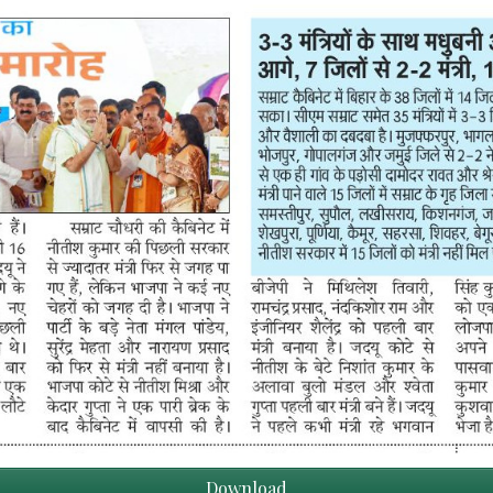
Download