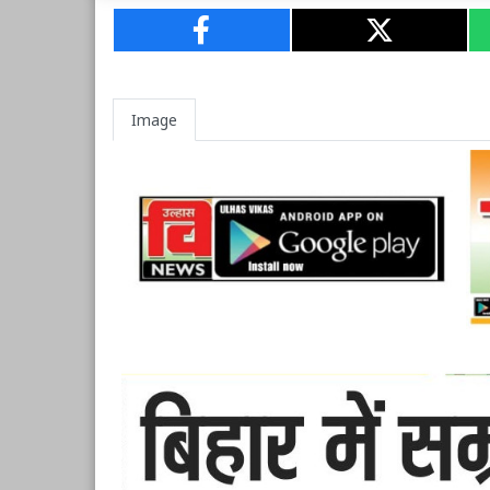
Image