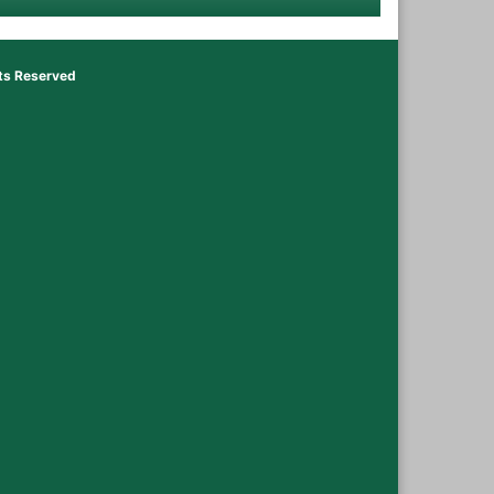
hts Reserved