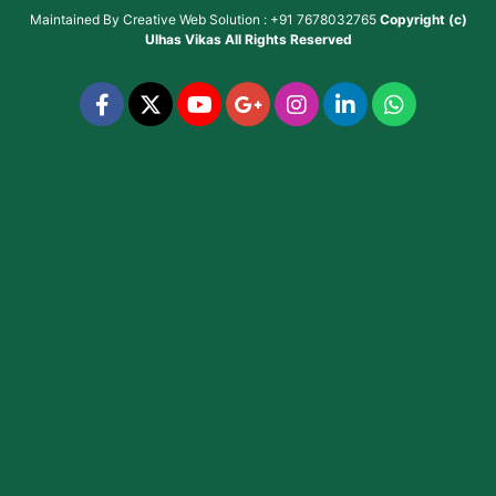
Maintained By
Creative Web Solution : +91 7678032765
Copyright (c)
Ulhas Vikas
All Rights Reserved