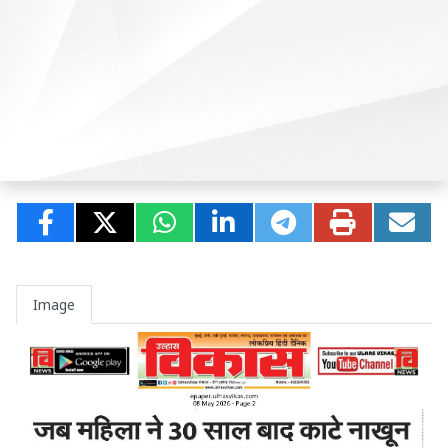
Image