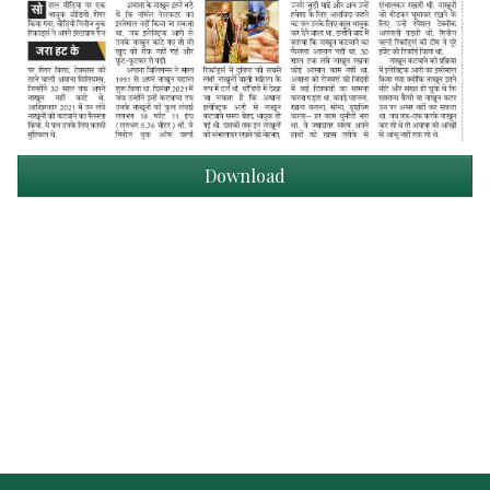
Download