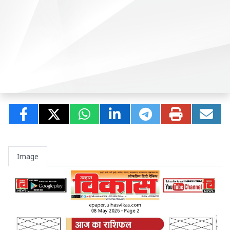
Image