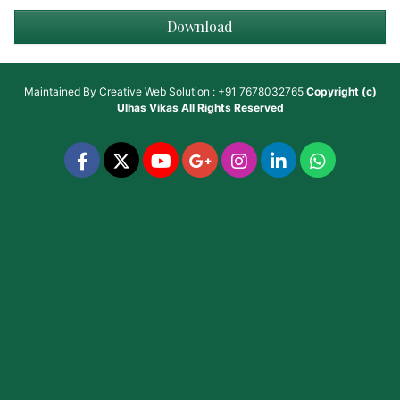
Download
Maintained By
Creative Web Solution : +91 7678032765
Copyright (c)
Ulhas Vikas
All Rights Reserved