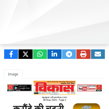
Image