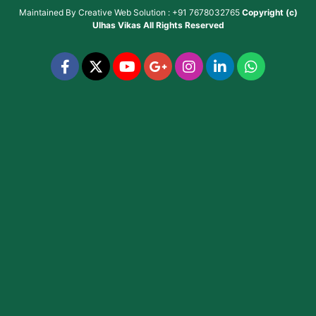
Maintained By
Creative Web Solution : +91 7678032765
Copyright (c)
Ulhas Vikas
All Rights Reserved