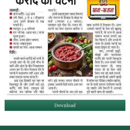
Download