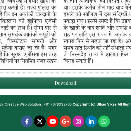
Download
 By
Creative Web Solution : +91 7678032765
Copyright (c)
Ulhas Vikas
All Rig