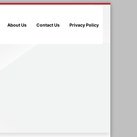
About Us
Contact Us
Privacy Policy