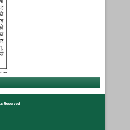
hts Reserved