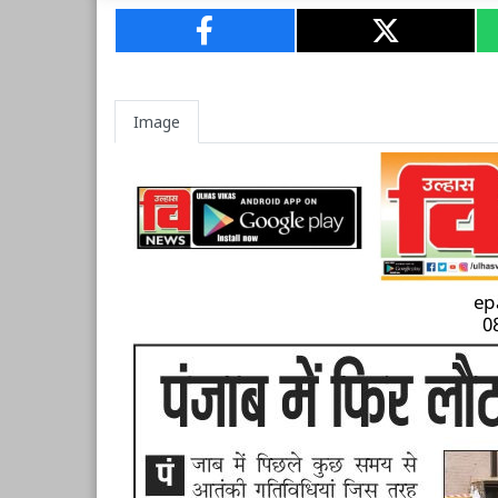
Image