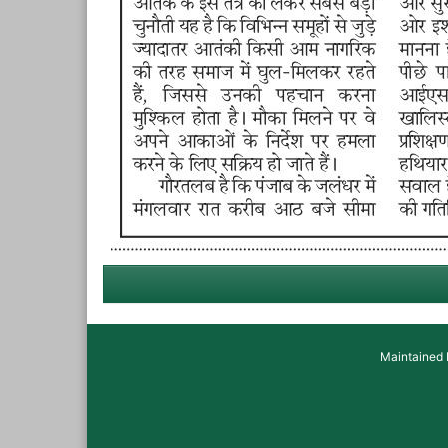
Maintained