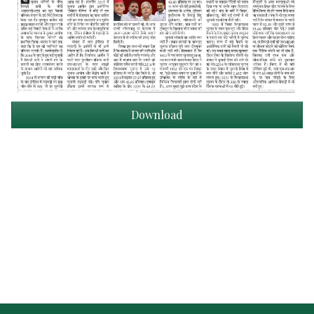
Download