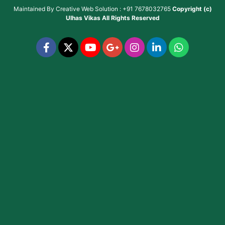
Maintained By
Creative Web Solution : +91 7678032765
Copyright (c)
Ulhas Vikas
All Rights Reserved