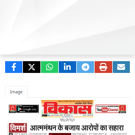
Image