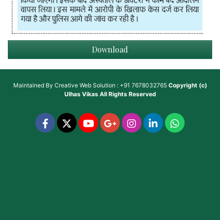
Download
Maintained By
Creative Web Solution : +91 7678032765
Copyright (c)
Ulhas Vikas
All Rights Reserved