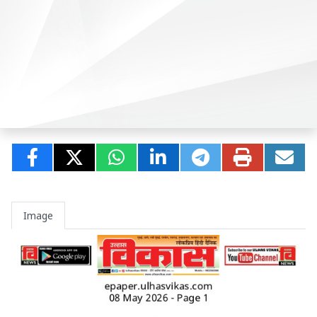
Image