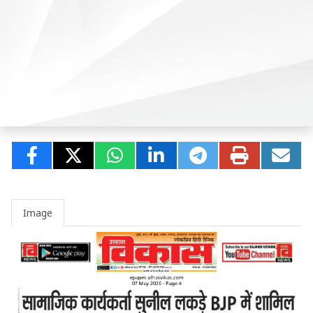
Image