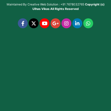
Maintained By
Creative Web Solution : +91 7678032765
Copyright (c)
Ulhas Vikas
All Rights Reserved