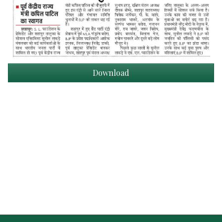
Download