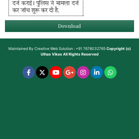
Download
Maintained By
Creative Web Solution : +91 7678032765
Copyright (c)
Ulhas Vikas
All Rights Reserved