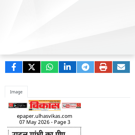
Image