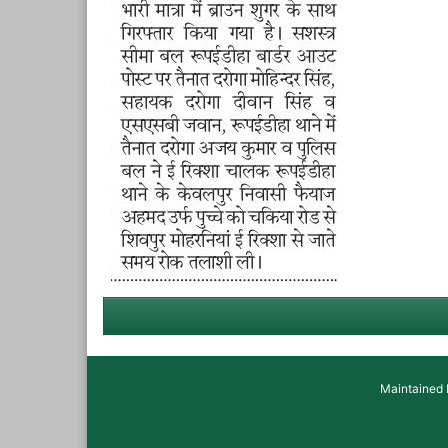
Maintained