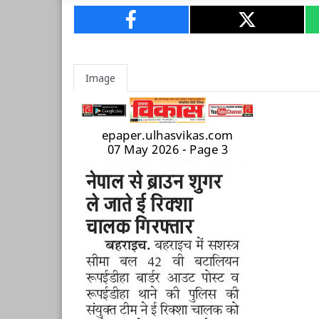
Image