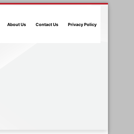
About Us
Contact Us
Privacy Policy