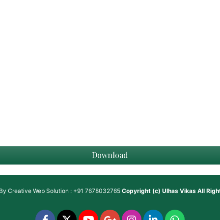
Download
 By
Creative Web Solution : +91 7678032765
Copyright (c)
Ulhas Vikas
All Rig