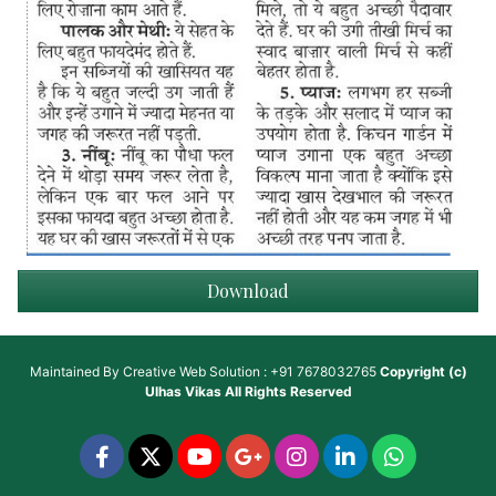
Download
Maintained By
Creative Web Solution : +91 7678032765
Copyright (c)
Ulhas Vikas
All Rights Reserved