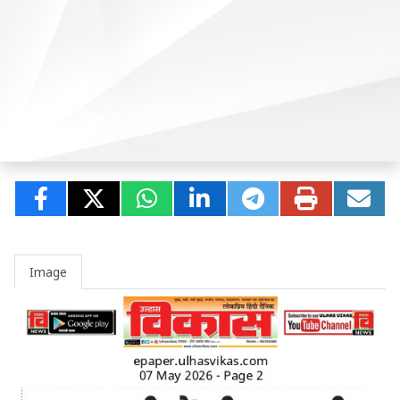
Image