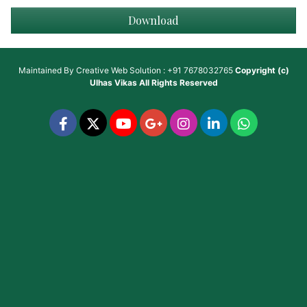
Download
Maintained By
Creative Web Solution : +91 7678032765
Copyright (c)
Ulhas Vikas
All Rights Reserved