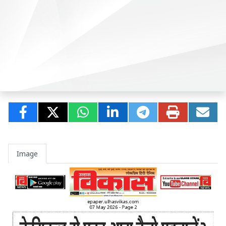
Image