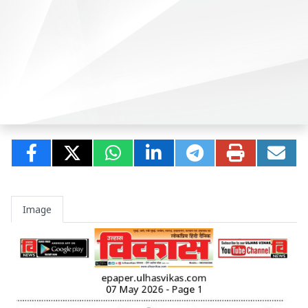
Image