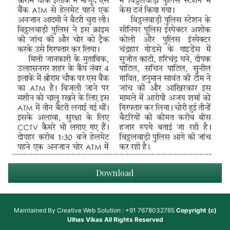
Download
Maintained By
Creative Web Solution : +91 7678032765
Copyright (c)
Ulhas Vikas
All Rights Reserved