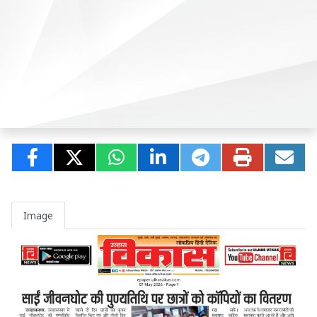
Image