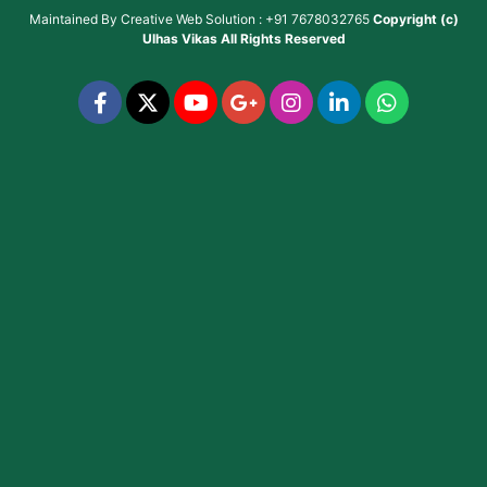
Maintained By
Creative Web Solution : +91 7678032765
Copyright (c)
Ulhas Vikas
All Rights Reserved