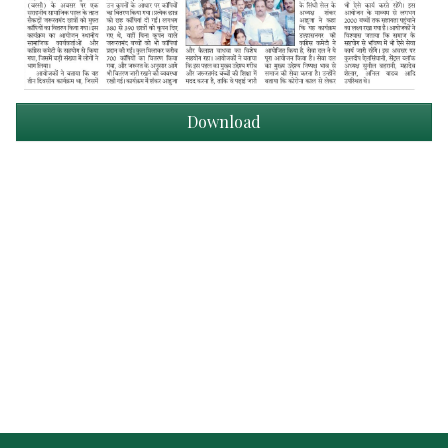
Download