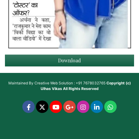
Download
Maintained By
Creative Web Solution : +91 7678032765
Copyright (c)
Ulhas Vikas
All Rights Reserved