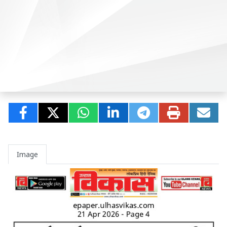
Image