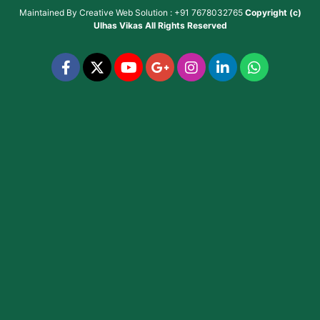
Maintained By
Creative Web Solution : +91 7678032765
Copyright (c)
Ulhas Vikas
All Rights Reserved