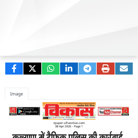
Image