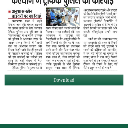
Download