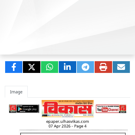
Image