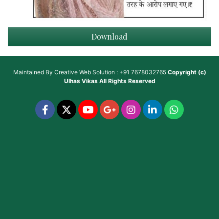
Download
Maintained By
Creative Web Solution : +91 7678032765
Copyright (c)
Ulhas Vikas
All Rights Reserved