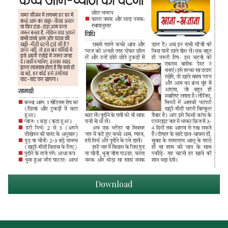
Download