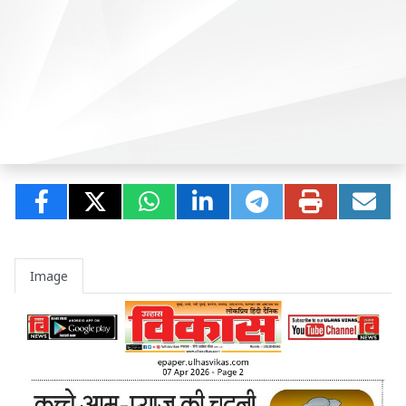
Image