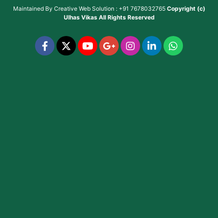
Maintained By
Creative Web Solution : +91 7678032765
Copyright (c)
Ulhas Vikas
All Rights Reserved