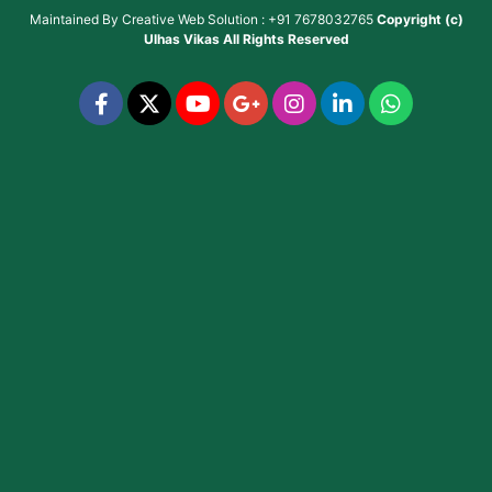
Maintained By
Creative Web Solution : +91 7678032765
Copyright (c)
Ulhas Vikas
All Rights Reserved