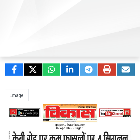
Image