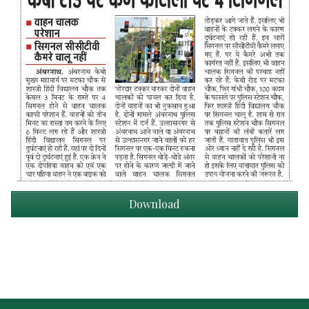
Download