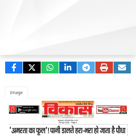
Image