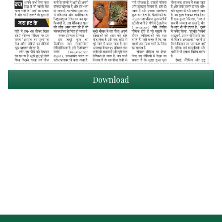
Download