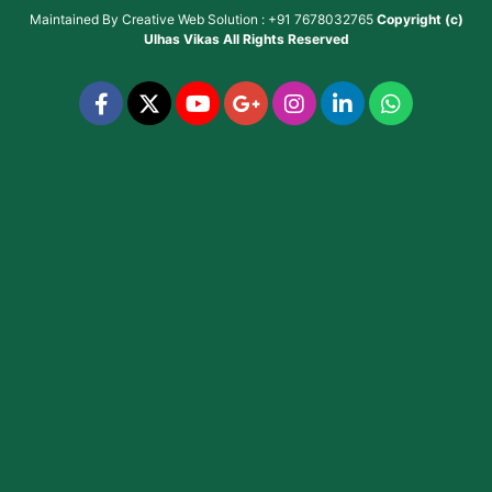
Maintained By
Creative Web Solution : +91 7678032765
Copyright (c)
Ulhas Vikas
All Rights Reserved