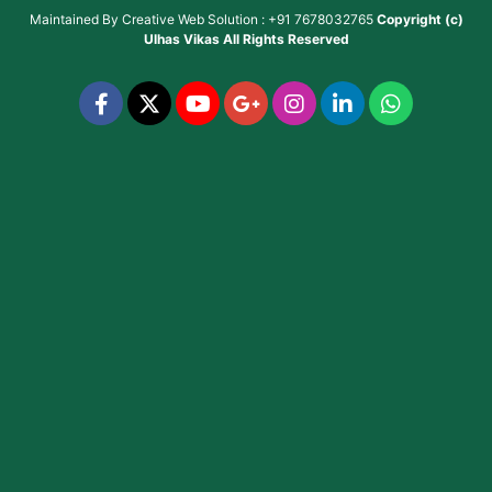
Maintained By
Creative Web Solution : +91 7678032765
Copyright (c)
Ulhas Vikas
All Rights Reserved