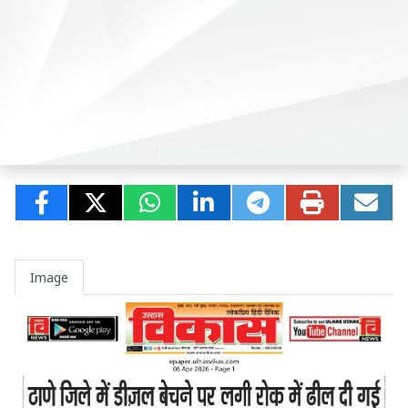
Image