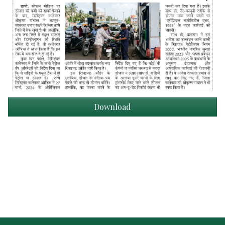
Download