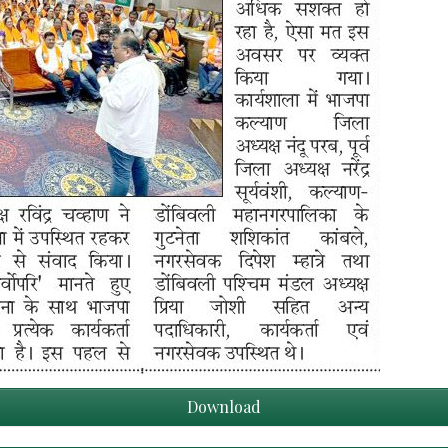
Download