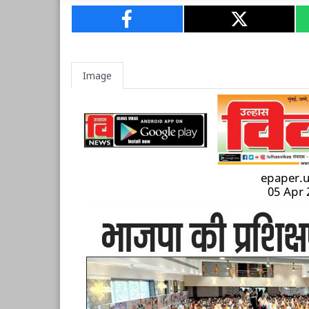
Image