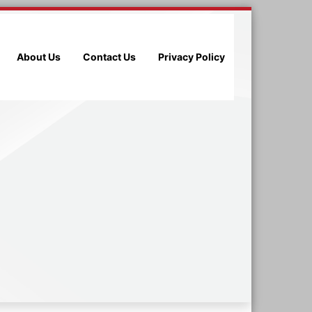
About Us
Contact Us
Privacy Policy