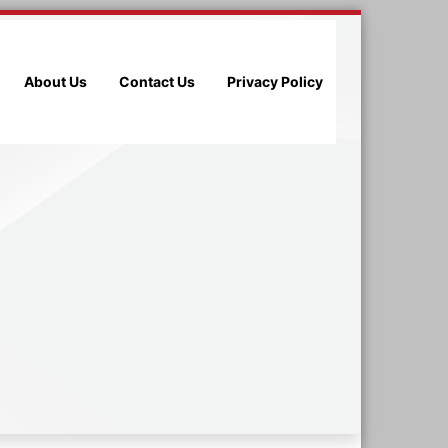
About Us
Contact Us
Privacy Policy