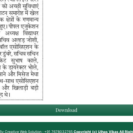
Download
 By
Creative Web Solution : +91 7678032765
Copyright (c)
Ulhas Vikas
All Rig