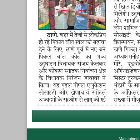
Maintained