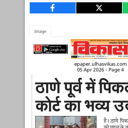
Image