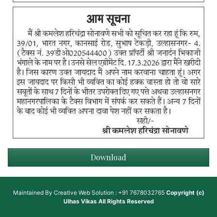
Download
Maintained By
Creative Web Solution : +91 7678032765
Copyright (c)
Ulhas Vikas
All Rights Reserved