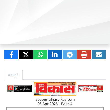
Image