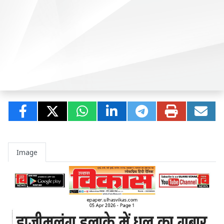
Image