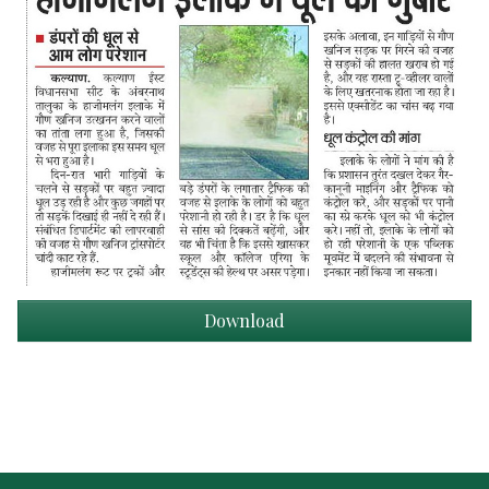
Download