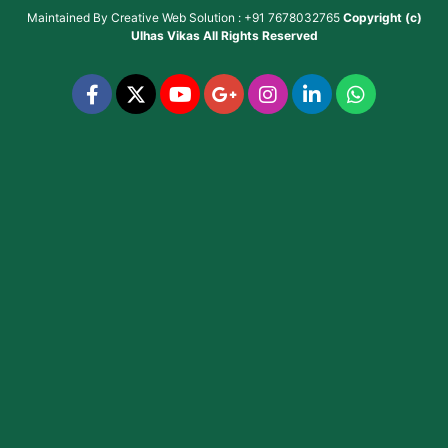
Maintained By
Creative Web Solution : +91 7678032765
Copyright (c)
Ulhas Vikas
All Rights Reserved