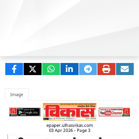
Image