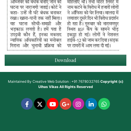
Download
Maintained By
Creative Web Solution : +91 7678032765
Copyright (c)
Ulhas Vikas
All Rights Reserved