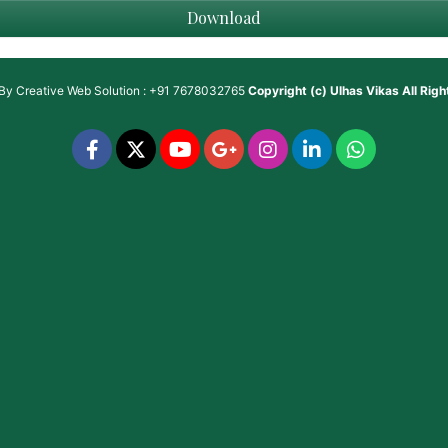
Download
 By
Creative Web Solution : +91 7678032765
Copyright (c)
Ulhas Vikas
All Rig