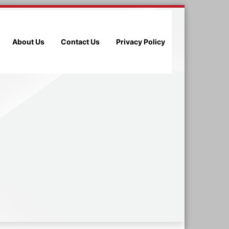
About Us
Contact Us
Privacy Policy