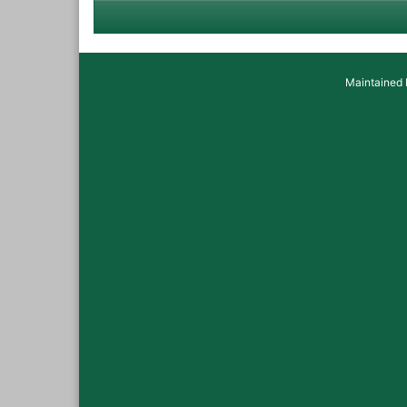
Maintained