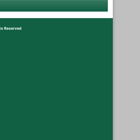
hts Reserved