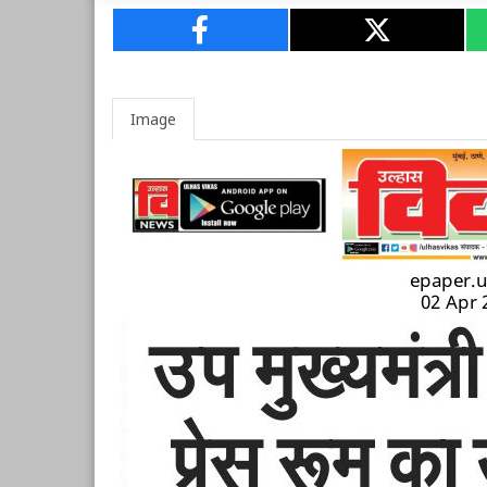
Image