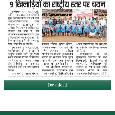
Download