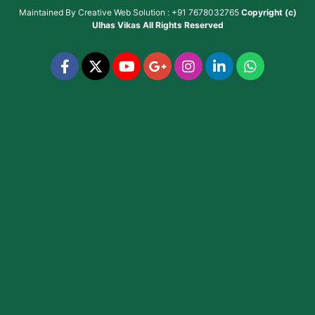
Maintained By
Creative Web Solution : +91 7678032765
Copyright (c)
Ulhas Vikas
All Rights Reserved