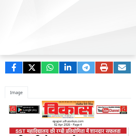
Image