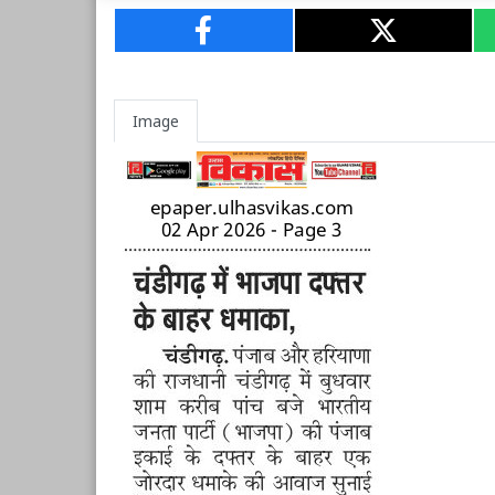
Image