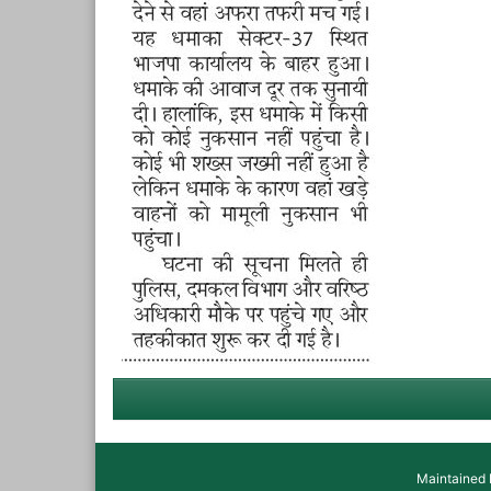
Maintained