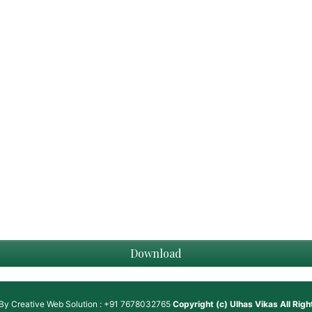
Download
 By
Creative Web Solution : +91 7678032765
Copyright (c)
Ulhas Vikas
All Rig