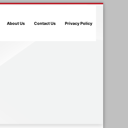
About Us
Contact Us
Privacy Policy