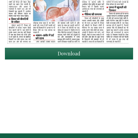
Download