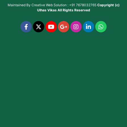
Maintained By
Creative Web Solution : +91 7678032765
Copyright (c)
Ulhas Vikas
All Rights Reserved