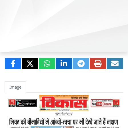
Image