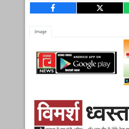
Image