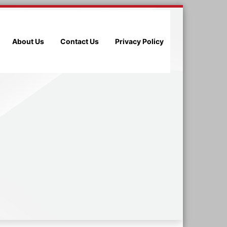
About Us
Contact Us
Privacy Policy