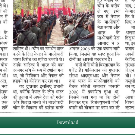
Download