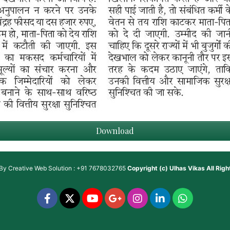
Download
 By
Creative Web Solution : +91 7678032765
Copyright (c)
Ulhas Vikas
All Rig