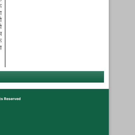
hts Reserved