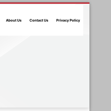
About Us
Contact Us
Privacy Policy