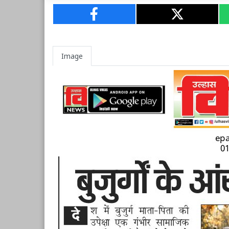
Image