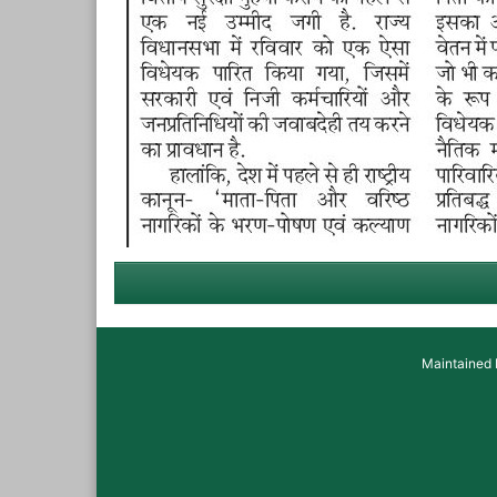
Maintained