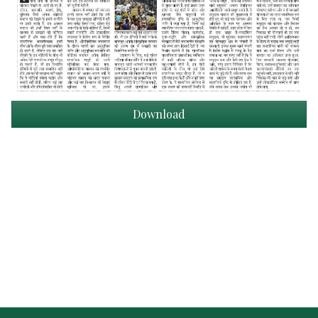
Download