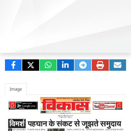
Image