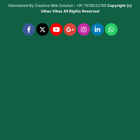
Maintained By
Creative Web Solution : +91 7678032765
Copyright (c)
Ulhas Vikas
All Rights Reserved