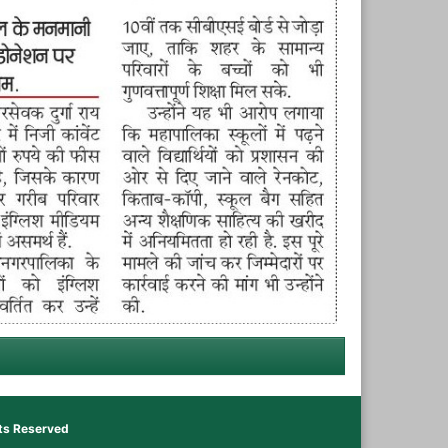
hts Reserved