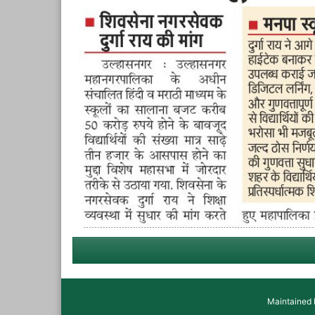
Maintained