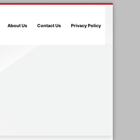
About Us
Contact Us
Privacy Policy