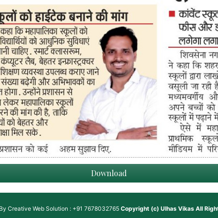
Download
 By
Creative Web Solution : +91 7678032765
Copyright (c)
Ulhas Vikas
All Rig