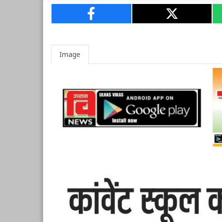
Image