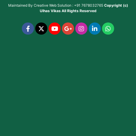
Maintained By
Creative Web Solution : +91 7678032765
Copyright (c)
Ulhas Vikas
All Rights Reserved