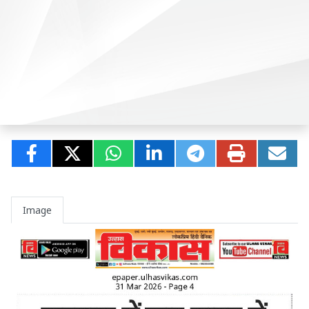
Image