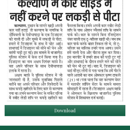
Download