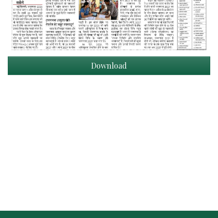
Download