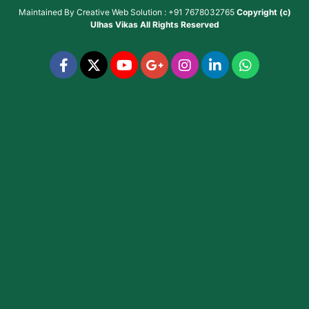
Maintained By
Creative Web Solution : +91 7678032765
Copyright (c)
Ulhas Vikas
All Rights Reserved