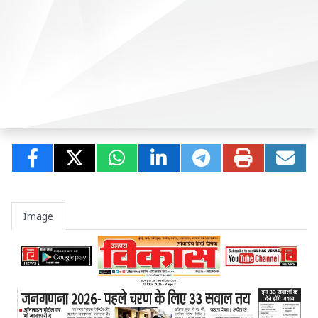
Image