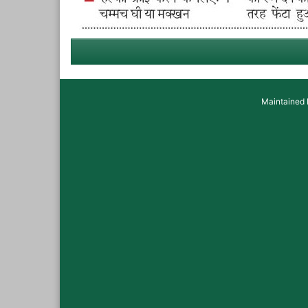
Maintained