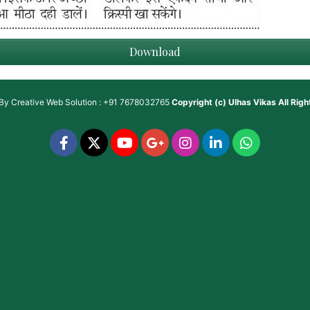
Download
 By
Creative Web Solution : +91 7678032765
Copyright (c)
Ulhas Vikas
All Rig