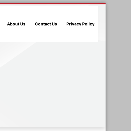
About Us
Contact Us
Privacy Policy