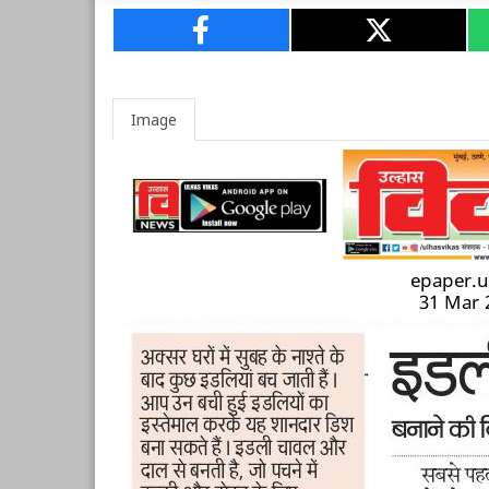
Image