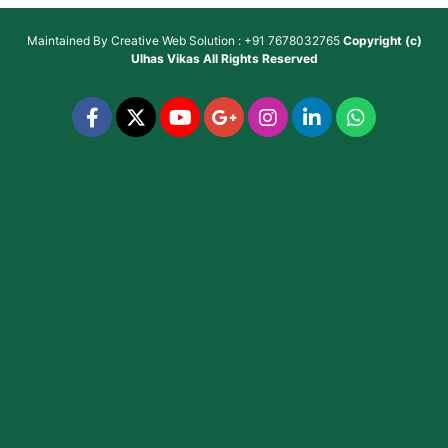
Maintained By
Creative Web Solution : +91 7678032765
Copyright (c)
Ulhas Vikas
All Rights Reserved