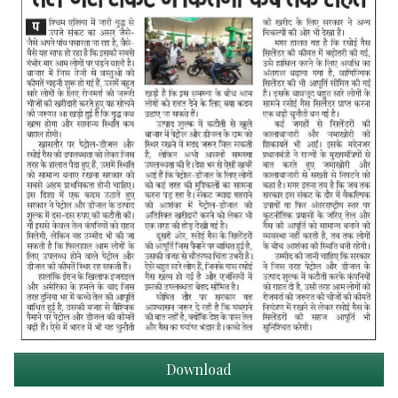
Download