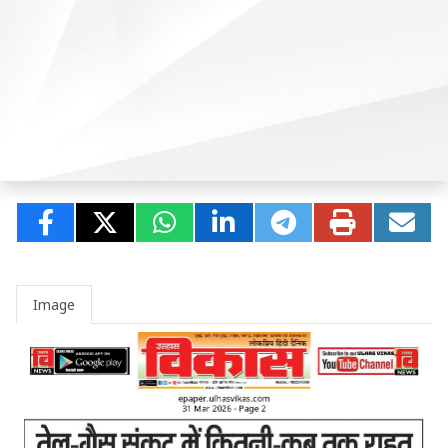
Image