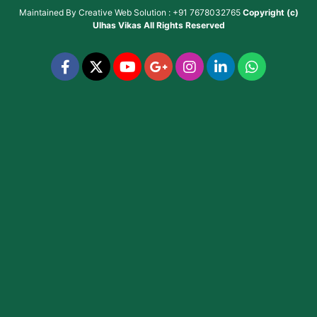
Maintained By
Creative Web Solution : +91 7678032765
Copyright (c)
Ulhas Vikas
All Rights Reserved