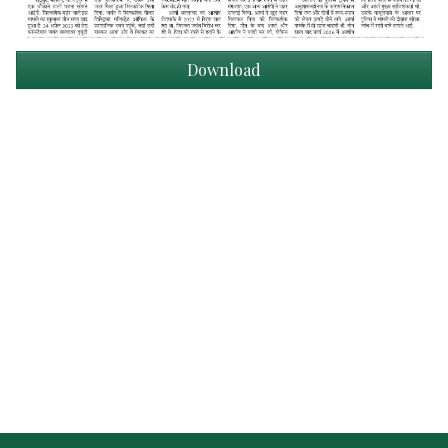
Download