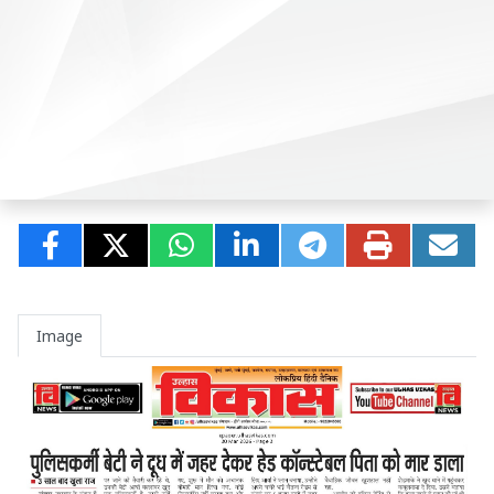
Image