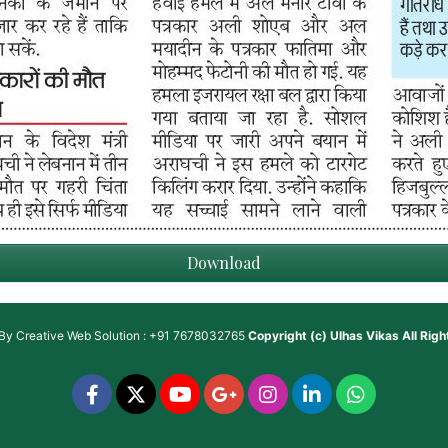
Download
 By
Creative Web Solution : +91 7678032765
Copyright (c)
Ulhas Vikas
All Rig