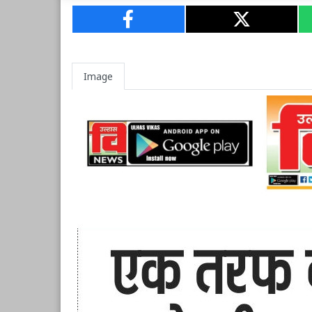
Image