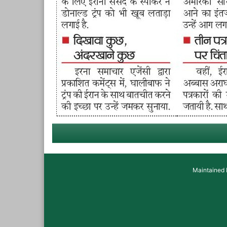
Maintained