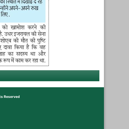
hts Reserved