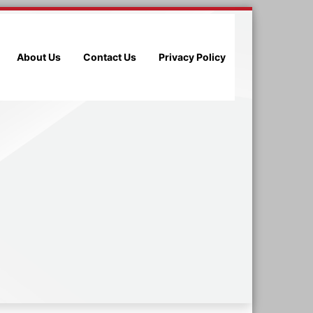
About Us
Contact Us
Privacy Policy