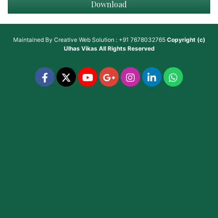
Download
Maintained By
Creative Web Solution : +91 7678032765
Copyright (c)
Ulhas Vikas
All Rights Reserved