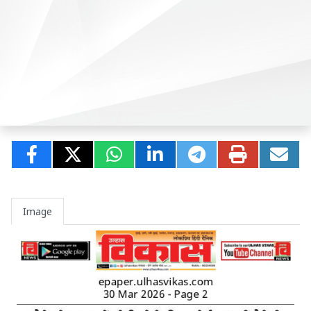
Image