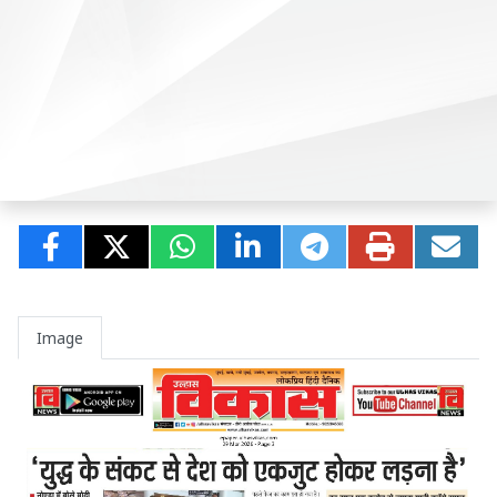
Image