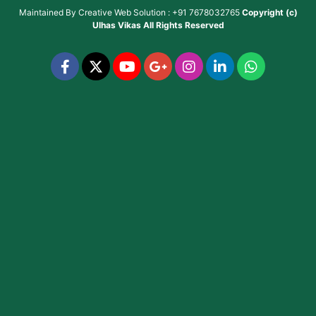
Maintained By
Creative Web Solution : +91 7678032765
Copyright (c)
Ulhas Vikas
All Rights Reserved