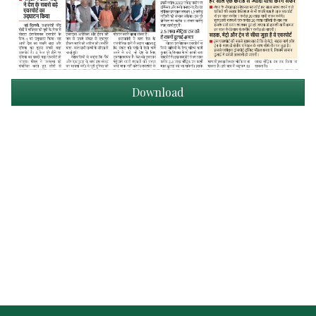
Download