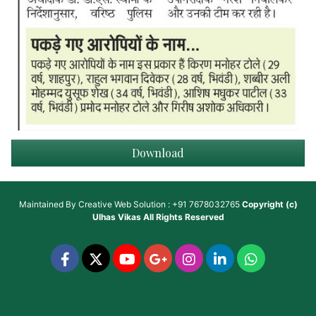
Download
Maintained By
Creative Web Solution : +91 7678032765
Copyright (c)
Ulhas Vikas
All Rights Reserved