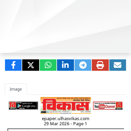
Image