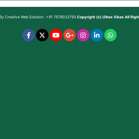
 By
Creative Web Solution : +91 7678032765
Copyright (c)
Ulhas Vikas
All Rig