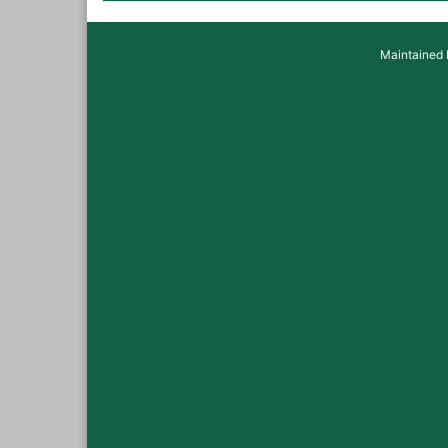
Maintained