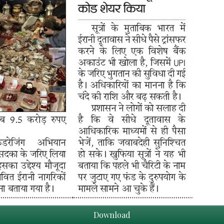
Download