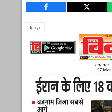
Image