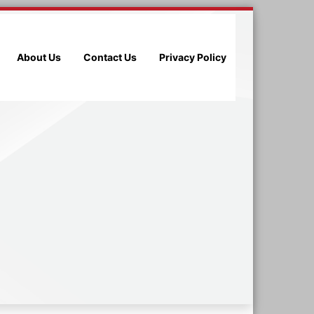
About Us
Contact Us
Privacy Policy