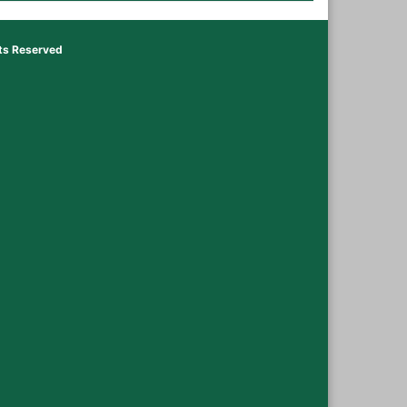
hts Reserved